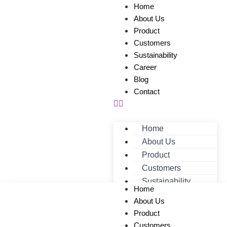
Home
About Us
Product
Customers
Sustainability
Career
Blog
Contact
Home
About Us
Product
Customers
Sustainability
Home
Career
About Us
Blog
Product
Contact
Customers