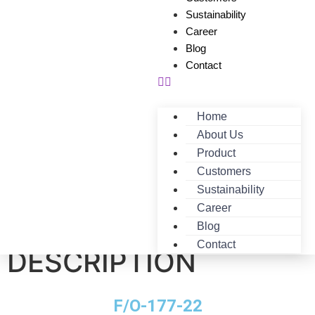
Sustainability
Career
Blog
Contact
Home
About Us
Product
Customers
Sustainability
Career
F/O-177-22-
Blog
Contact
DESCRIPTION
F/O-177-22