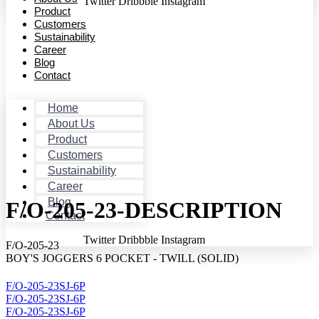
Twitter
Dribbble
Instagram
Product
Customers
Sustainability
Career
Blog
Contact
Home
About Us
Product
Customers
Sustainability
Career
Blog
F/O-205-23-DESCRIPTION
Contact
Twitter
Dribbble
Instagram
F/O-205-23
BOY'S JOGGERS 6 POCKET - TWILL (SOLID)
F/O-205-23SJ-6P
F/O-205-23SJ-6P
F/O-205-23SJ-6P