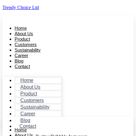
Trendy Choice Ltd
Home
About Us
Product
Customers
Sustainability
Career
Blog
Contact
Home
About Us
Product
Customers
Sustainability
Career
Blog
Contact
Home
About Us