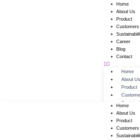
Home
About Us
Product
Customers
Sustainabili
Career
Blog
Contact
Home
About U
Product
Custome
Sustainab
Home
Career
About Us
Blog
Product
Contact
Customers
Sustainabili