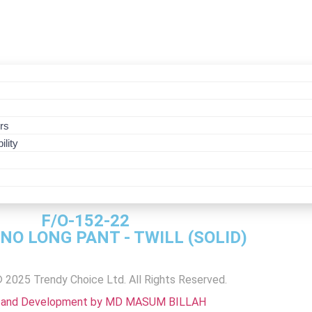
s
rs
ility
CRIPTION
F/O-152-22
INO LONG PANT - TWILL (SOLID)
F/O-152-22CH.-BLP
F/O-152-22CH.-BLP
F/O-152-22CH.-BLP
F/O-152-22CH.-BLP
F/O-152-22CH.-BLP
F/O-152-22CH.-BLP
F.O-152-22CH-LP
 2025 Trendy Choice Ltd. All Rights Reserved.
 and Development by MD MASUM BILLAH