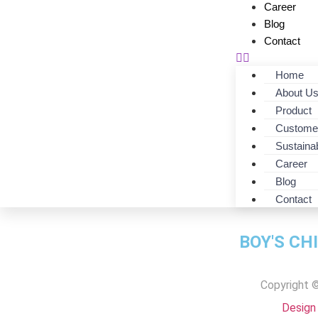
Career
Blog
Contact
Home
About U
Product
Custome
Sustainab
Career
F/O-152-22-DES
Blog
Contact
BOY'S CH
Copyright ©
Design