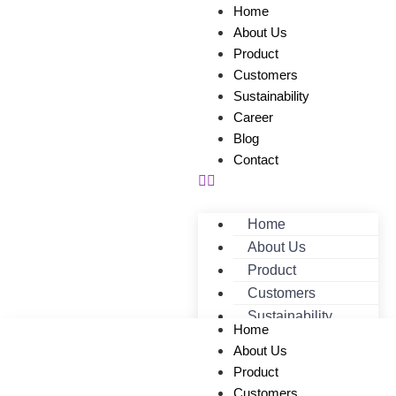
Home
About Us
Product
Customers
Sustainability
Career
Blog
Contact
Home
About Us
Product
Customers
Sustainability
Home
Career
About Us
Blog
Product
Contact
Customers