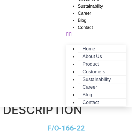
Sustainability
Career
Blog
Contact
Home
About Us
Product
Customers
Sustainability
Career
F/O-166-22-
Blog
Contact
DESCRIPTION
F/O-166-22