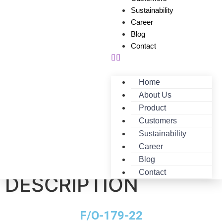
Sustainability
Career
Blog
Contact
Home
About Us
Product
Customers
Sustainability
Career
F/O-179-22-
Blog
Contact
DESCRIPTION
F/O-179-22