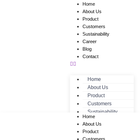
Home
About Us
Product
Customers
Sustainability
Career
Blog
Contact
Home
About Us
Product
Customers
Sustainability
Home
Career
About Us
Blog
Product
Contact
Customers