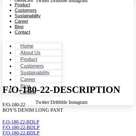
Twitter
Dribbble
Instagram
Product
Customers
Sustainability
Career
Blog
Contact
Home
About Us
Product
Customers
Sustainability
Career
Blog
F/O-180-22-DESCRIPTION
Contact
Twitter
Dribbble
Instagram
F/O-180-22
BOY'S DENIM LONG PANT
F.O-180-22-BDLP
F/O-180-22-BDLP
F/O-180-22-BDLP