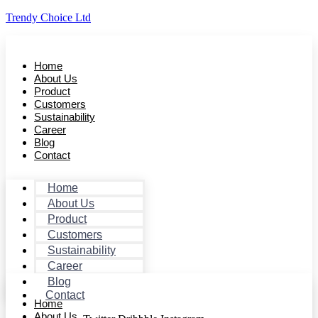
Trendy Choice Ltd
Home
About Us
Product
Customers
Sustainability
Career
Blog
Contact
Home
About Us
Product
Customers
Sustainability
Career
Blog
Contact
Home
About Us