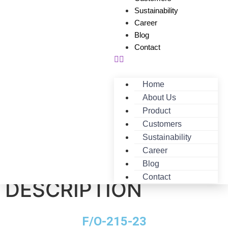
Sustainability
Career
Blog
Contact
Home
About Us
Product
Customers
Sustainability
Career
F/O-215-23-
Blog
Contact
DESCRIPTION
F/O-215-23