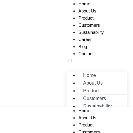
Home
About Us
Product
Customers
Sustainability
Career
Blog
Contact
Home
About Us
Product
Customers
Sustainability
Home
Career
About Us
Blog
Product
Contact
Customers