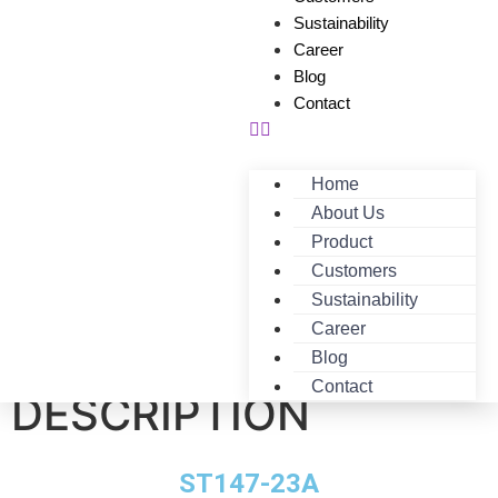
Sustainability
Career
Blog
Contact
Home
About Us
Product
Customers
Sustainability
Career
ST147-23A-
Blog
Contact
DESCRIPTION
ST147-23A