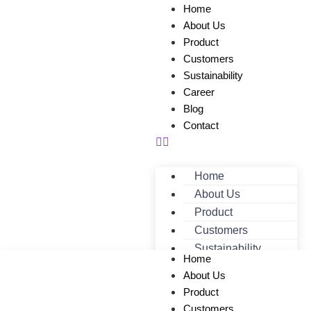
Home
About Us
Product
Customers
Sustainability
Career
Blog
Contact
Home
About Us
Product
Customers
Sustainability
Home
Career
About Us
Blog
Product
Contact
Customers