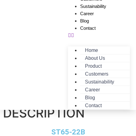
Sustainability
Career
Blog
Contact
Home
About Us
Product
Customers
Sustainability
Career
ST65-22B-
Blog
Contact
DESCRIPTION
ST65-22B