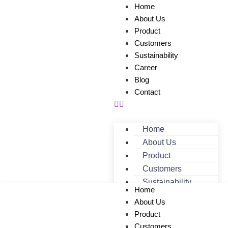
Home
About Us
Product
Customers
Sustainability
Career
Blog
Contact
Home
About Us
Product
Customers
Sustainability
Home
Career
About Us
Blog
Product
Contact
Customers