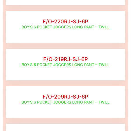
F/O-220RJ-SJ-6P
BOY’S 6 POCKET JOGGERS LONG PANT – TWILL
F/O-219RJ-SJ-6P
BOY’S 6 POCKET JOGGERS LONG PANT – TWILL
F/O-209RJ-SJ-6P
BOY’S 6 POCKET JOGGERS LONG PANT – TWILL