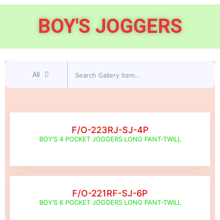
BOY'S JOGGERS
All
F/O-223RJ-SJ-4P
BOY’S 4 POCKET JOGGERS LONG PANT-TWILL
F/O-221RF-SJ-6P
BOY’S 6 POCKET JOGGERS LONG PANT-TWILL