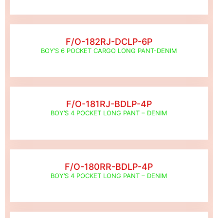
F/O-182RJ-DCLP-6P
BOY’S 6 POCKET CARGO LONG PANT-DENIM
F/O-181RJ-BDLP-4P
BOY’S 4 POCKET LONG PANT – DENIM
F/O-180RR-BDLP-4P
BOY’S 4 POCKET LONG PANT – DENIM