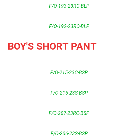
F/O-193-23RC-BLP
F/O-192-23RC-BLP
BOY'S SHORT PANT
F/O-215-23C-BSP
F/O-215-23S-BSP
F/O-207-23RC-BSP
F/O-206-23S-BSP