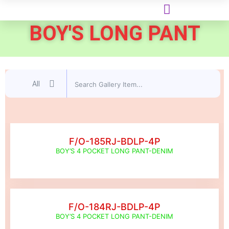
BOY'S LONG PANT
All
F/O-185RJ-BDLP-4P
BOY’S 4 POCKET LONG PANT-DENIM
F/O-184RJ-BDLP-4P
BOY’S 4 POCKET LONG PANT-DENIM