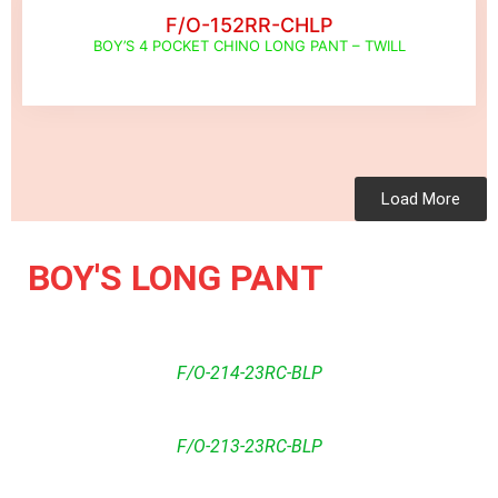
F/O-152RR-CHLP
BOY’S 4 POCKET CHINO LONG PANT – TWILL
Load More
BOY'S LONG PANT
F/O-214-23RC-BLP
F/O-213-23RC-BLP