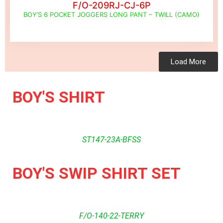
F/O-209RJ-CJ-6P
BOY’S 6 POCKET JOGGERS LONG PANT – TWILL (CAMO)
Load More
BOY'S SHIRT
ST147-23A-BFSS
BOY'S SWIP SHIRT SET
F/O-140-22-TERRY